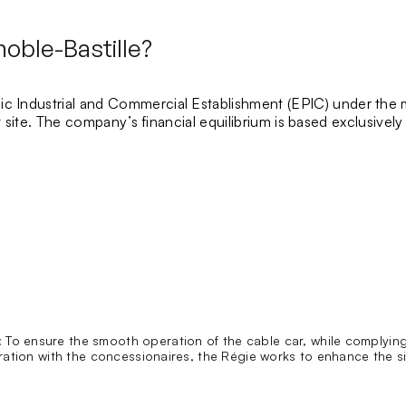
oble-Bastille?
ic Industrial and Commercial Establishment
(EPIC) under the 
ist site. The company’s financial equilibrium is based exclusive
:
To ensure the smooth operation of the cable car, while complying
ation with the concessionaires, the Régie works to enhance the site