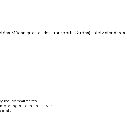
tées Mécaniques et des Transports Guidés)
safety standards
.
ogical commitments.
pporting student initiatives.
 staff.