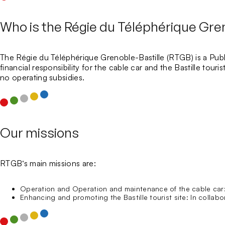
Who is the Régie du Téléphérique Gren
The
Régie du Téléphérique Grenoble-Bastille
(RTGB) is a
Publ
financial responsibility for the cable car and the Bastille tour
no operating subsidies.
Our missions
RTGB
‘s main missions are:
Operation and Operation and maintenance of the cable car
Enhancing and promoting the Bastille tourist site:
In collabor