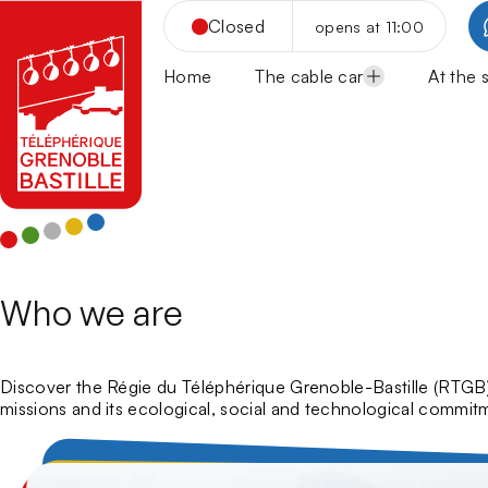
Skip
Closed
opens at 11:00
to
content
Home
The cable car
At the 
Opening hours
Panor
Cable-Car Rates
Cateri
Cable Car Group Rates
Culture
Snac
School groups and Leisure c
Sport a
Rest
Musé
How to come?
Tourist
Rest
Centr
Acrob
Frequently Asked Questions
Guide
Sport
Guid
Via f
Aroun
Who we are
Discover the Régie du Téléphérique Grenoble-Bastille (RTGB), 
missions and its ecological, social and technological commit