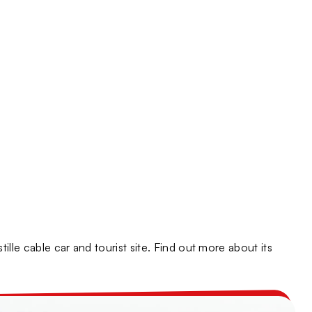
y
ne-Alpes Sites
lle cable car and tourist site. Find out more about its