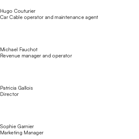
Hugo Couturier
Car Cable operator and maintenance agent
Michael Fauchot
Revenue manager and operator
Patricia Gallois
Director
Sophie Garnier
Marketing Manager