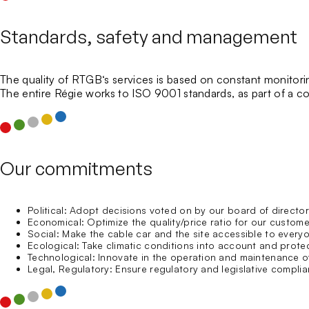
Standards, safety and management
The quality of
RTGB
‘s services is based on constant monitori
The entire Régie works to
ISO 9001 standards
, as part of a
Our commitments
Political: Adopt decisions voted on by our board of direc
Economical: Optimize the quality/price ratio for our custom
Social: Make the cable car and the site accessible to everyo
Ecological: Take climatic conditions into account and prote
Technological: Innovate in the operation and maintenance of 
Legal, Regulatory: Ensure regulatory and legislative complian