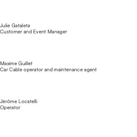
Julie Gataleta
Customer and Event Manager
Maxime Guillet
Car Cable operator and maintenance agent
Jérôme Locatelli
Operator