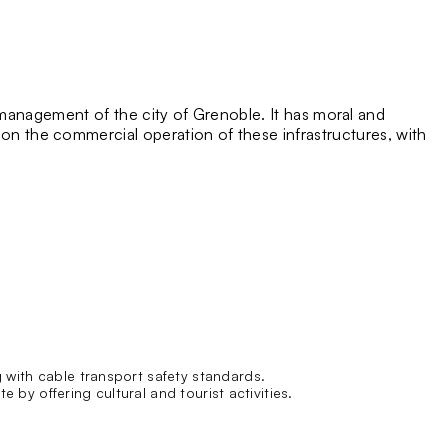
management of the city of Grenoble. It has moral and
ly on the commercial operation of these infrastructures, with
 with cable transport safety standards.
 by offering cultural and tourist activities.