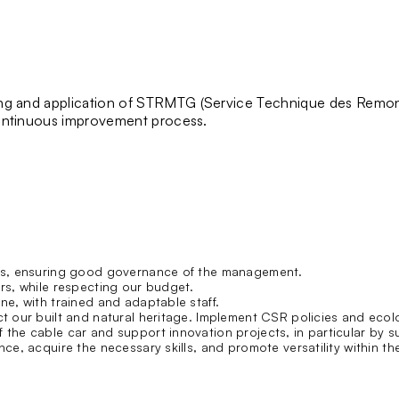
ng and application of
STRMTG
(Service Technique des Remon
 continuous improvement process.
tors, ensuring good governance of the management.
ers, while respecting our budget.
ne, with trained and adaptable staff.
ct our built and natural heritage. Implement
CSR
policies and ecol
the cable car and support innovation projects, in particular by su
ce, acquire the necessary skills, and promote versatility within the