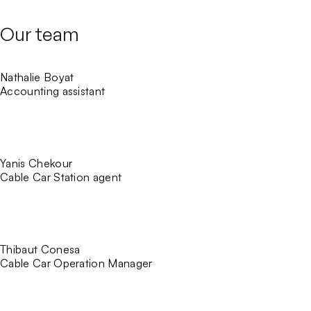
Our team
Nathalie Boyat
Accounting assistant
Yanis Chekour
Cable Car Station agent
Thibaut Conesa
Cable Car Operation Manager