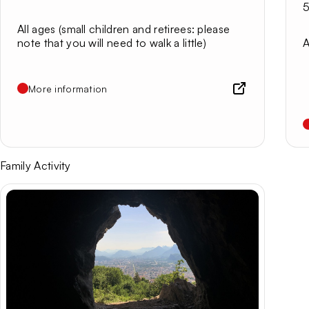
5
All ages (small children and retirees: please
note that you will need to walk a little)
A
More information
Family Activity