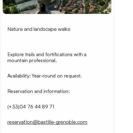
Nature and landscape walks
Explore trails and fortifications with a
mountain professional.
Availability
: Year-round on request.
Reservation and information
:
(+33)04 76 44 89 71
reservation@bastille-grenoble.com