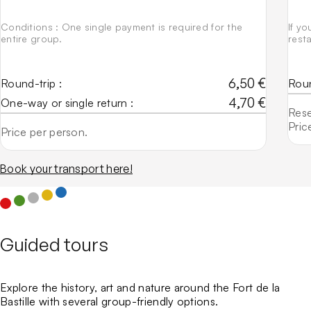
Conditions : One single payment is required for the
If yo
entire group.
rest
6,50 €
Round-trip :
Roun
4,70 €
One-way or single return :
Rese
Pric
Price per person.
Book your transport here!
Guided tours
Explore the history, art and nature around the Fort de la
Bastille with several group-friendly options.