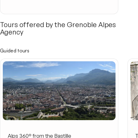
Tours offered by the Grenoble Alpes
Agency
Guided tours
Alps 360° from the Bastille
T