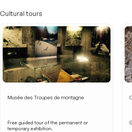
Cultural tours
Musée des Troupes de montagne
C
Free guided tour of the permanent or
G
temporary exhibition.