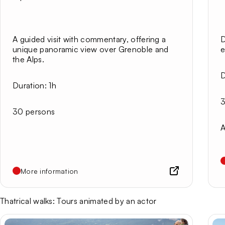
A guided visit with commentary, offering a
D
unique panoramic view over Grenoble and
e
the Alps.
D
Duration:
1h
3
30 persons
A
More information
Thatrical walks: Tours animated by an actor