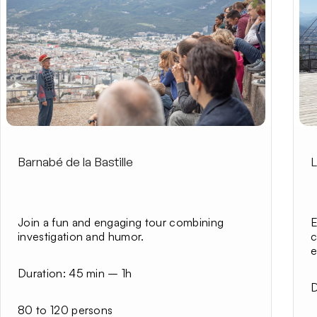
Barnabé de la Bastille
L
Join a fun and engaging tour combining
E
investigation and humor.
c
e
Duration:
45 min – 1h
D
80 to 120 persons