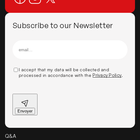
Subscribe to our Newsletter
I accept that my data will be collected and
processed in accordance with the
Privacy Policy
.
Q&A