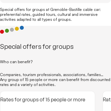
The Bastille Fort
Guided tours for individuals
Sport trails and routes
Business events
Who we are
Guided tours for groups
Via ferrata
Special offers for groups at Grenoble-Bastille cable car:
Our CSR charter
Around the Bastille
preferential rates, guided tours, cultural and immersive
Emblematic Auvergne-Rhône-Alpes Sites
activities adapted to all types of groups.
ATMO
Our blog
Special offers for groups
Who can benefit?
Companies, tourism professionals, associations, families…
Any group of 15 people or more can benefit from discounted
rates and a variety of activities.
Rates for groups of 15 people or more
Rat