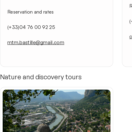
R
Reservation and rates
(
(+33)04 76 00 92 25
c
mtm.bastille@gmail.com
Nature and discovery tours