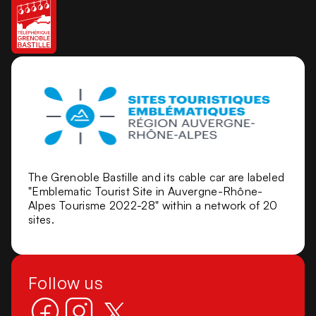
The Grenoble Bastille and its cable car are labeled
"Emblematic Tourist Site in Auvergne-Rhône-
Alpes Tourisme 2022-28" within a network of 20
sites.
Follow us