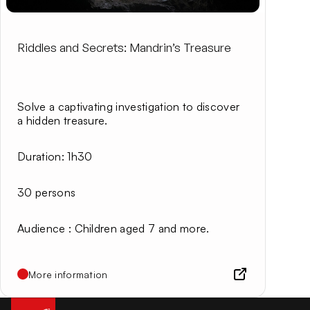
Riddles and Secrets: Mandrin’s Treasure
Solve a captivating investigation to discover
a hidden treasure.
Duration
: 1h30
30 persons
Audience
: Children aged 7 and more.
More information