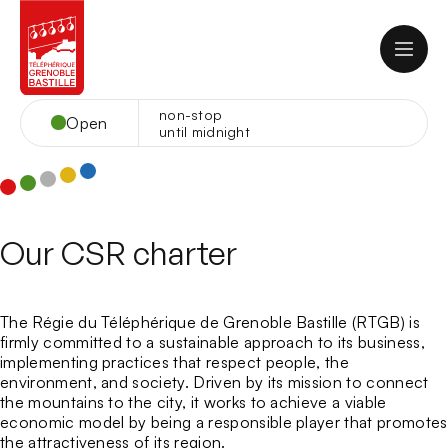
Skip
to
content
non-stop
Open
until midnight
EN
Contact
Webcam
Home
Our CSR charter
The cable car
Opening hours
Cable-Car Rates
At the summit
The Régie du Téléphérique de Grenoble Bastille (RTGB) is
Cable Car Group Rates
Panorama
firmly committed to a sustainable approach to its business,
School groups and Leisure centers
Catering
implementing practices that respect people, the
Your events
How to come?
Culture
environment, and society. Driven by its mission to connect
Rental of rooms at the Bastille Fort
Snack La Salle des Gardes
Frequently Asked Questions
Sport and Leisure
the mountains to the city, it works to achieve a viable
At the Restaurant du Téléphérique
About
Restaurant du Téléphérique
Musée des Troupes de montagne
Organize your event
Tourist information office
economic model by being a responsible player that promotes
At the Chez le Per’Gras Restaurant
The Cable Car and its story
Restaurant Chez le Per’Gras
Centre d’art bastille
Acrobastille
Family events
the attractiveness of its region.