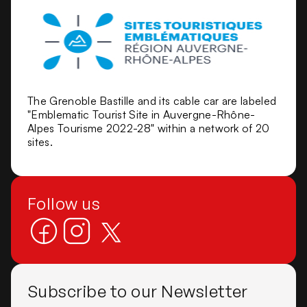
The Grenoble Bastille and its cable car are labeled
"Emblematic Tourist Site in Auvergne-Rhône-
Alpes Tourisme 2022-28" within a network of 20
sites.
Follow us
Subscribe to our Newsletter