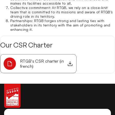
makes its facilities accessible to all.
Collective commitment
: At RTGB, we rely on a close-knit
team that is committed to its missions and aware of RTGB’s
driving role in its territory.
Partnerships
: RTGB forges strong and lasting ties with
stakeholders in its territory with the aim of promoting and
enhancing it.
Our CSR Charter
RTGB's CSR charter (in
french)