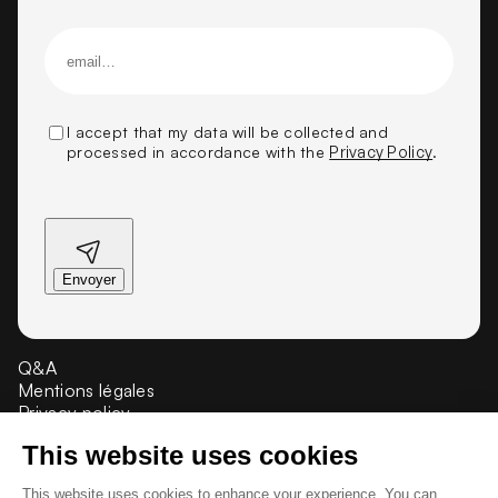
I accept that my data will be collected and
processed in accordance with the
Privacy Policy
.
Q&A
Mentions légales
Privacy policy
Crédit et propriété
Presse