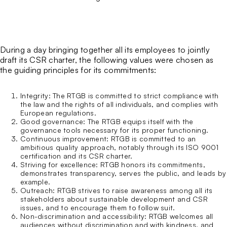
The Bastille Fort
Guided tours for individuals
Sport trails and routes
Business events
Who we are
Guided tours for groups
Via ferrata
Our CSR charter
Around the Bastille
Emblematic Auvergne-Rhône-Alpes Sites
ATMO
During a day bringing together all its employees to jointly
Our blog
draft its CSR charter, the following values were chosen as
the guiding principles for its commitments:
Integrity
: The RTGB is committed to strict compliance with
the law and the rights of all individuals, and complies with
European regulations.
Good governance
: The RTGB equips itself with the
governance tools necessary for its proper functioning.
Continuous improvement
: RTGB is committed to an
ambitious quality approach, notably through its ISO 9001
certification and its CSR charter.
Striving for excellence
: RTGB honors its commitments,
demonstrates transparency, serves the public, and leads by
example.
Outreach
: RTGB strives to raise awareness among all its
stakeholders about sustainable development and CSR
issues, and to encourage them to follow suit.
Non-discrimination and accessibility
: RTGB welcomes all
audiences without discrimination and with kindness, and