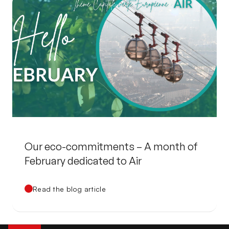
Our eco-commitments – A month of
February dedicated to Air
Read the blog article