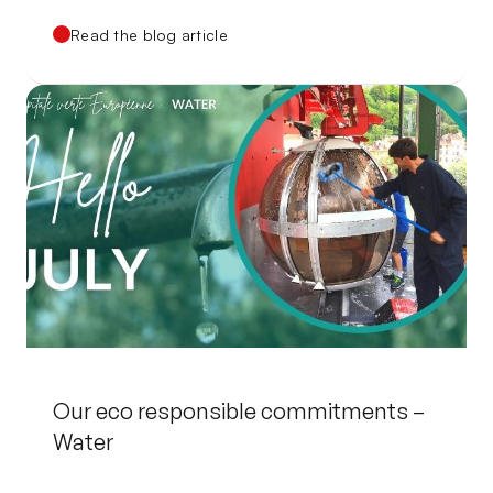
Read the blog article
Our eco responsible commitments –
Water