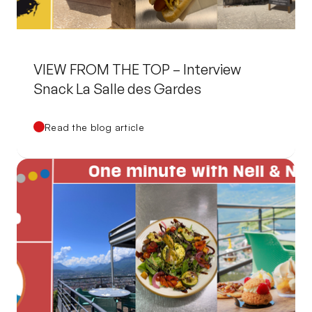
VIEW FROM THE TOP – Interview
Snack La Salle des Gardes
Read the blog article