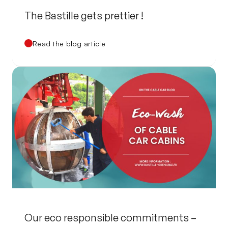
The Bastille gets prettier !
Read the blog article
Our eco responsible commitments –