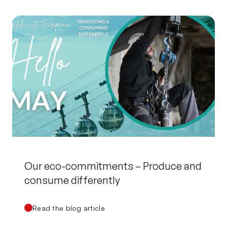
Our eco-commitments – Produce and
consume differently
Read the blog article