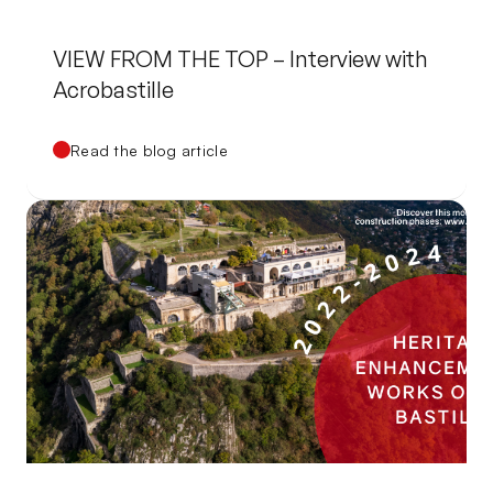
VIEW FROM THE TOP – Interview with
Acrobastille
Read the blog article