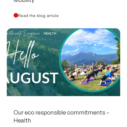
Read the blog article
Our eco responsible commitments –
Health