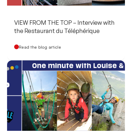
VIEW FROM THE TOP – Interview with
the Restaurant du Téléphérique
Read the blog article