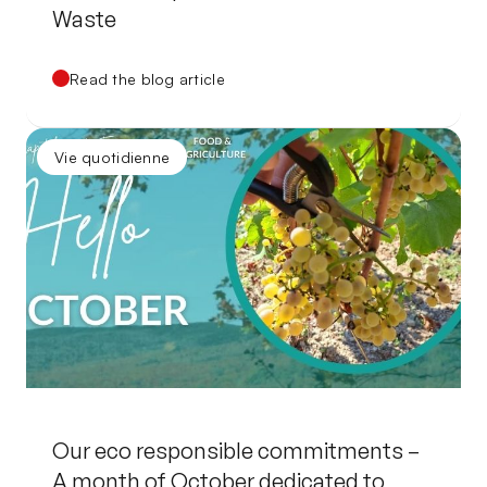
Waste
Read the blog article
Vie quotidienne
Our eco responsible commitments –
A month of October dedicated to