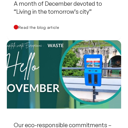
A month of December devoted to
“Living in the tomorrow’s city”
Read the blog article
Our eco-responsible commitments –