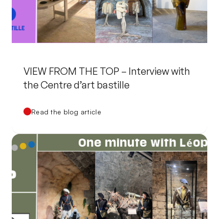
VIEW FROM THE TOP – Interview with
the Centre d’art bastille
Read the blog article