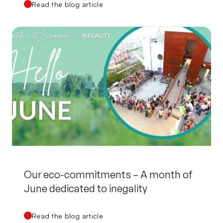
Read the blog article
Our eco-commitments – A month of
June dedicated to inegality
Read the blog article