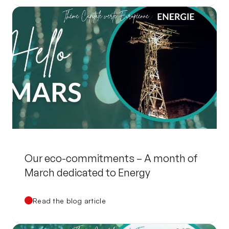
Our eco-commitments – A month of
March dedicated to Energy
Read the blog article