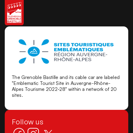
The Grenoble Bastille and its cable car are labeled
"Emblematic Tourist Site in Auvergne-Rhône-
Alpes Tourisme 2022-28" within a network of 20
sites.
Follow us