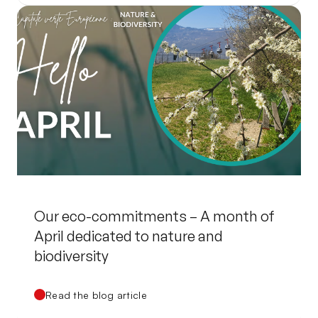
Our eco-commitments – A month of
April dedicated to nature and
biodiversity
Read the blog article