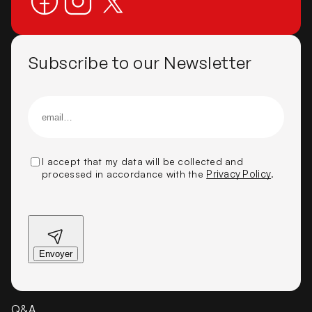
Subscribe to our Newsletter
I accept that my data will be collected and
processed in accordance with the
Privacy Policy
.
Q&A