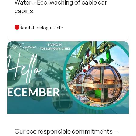
Water – Eco-washing of cable car
cabins
Read the blog article
Our eco responsible commitments –