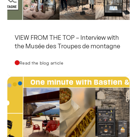
VIEW FROM THE TOP – Interview with
the Musée des Troupes de montagne
Read the blog article