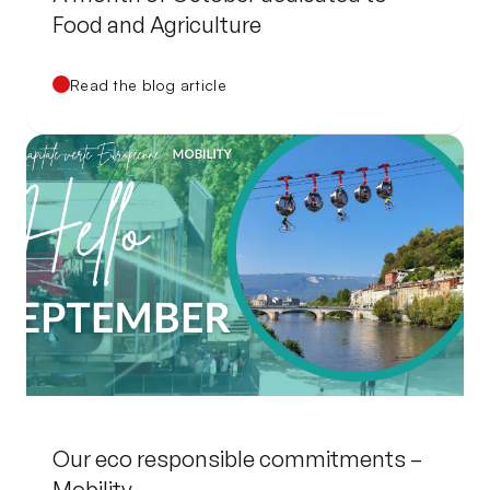
Food and Agriculture
Read the blog article
Our eco responsible commitments –
Mobility