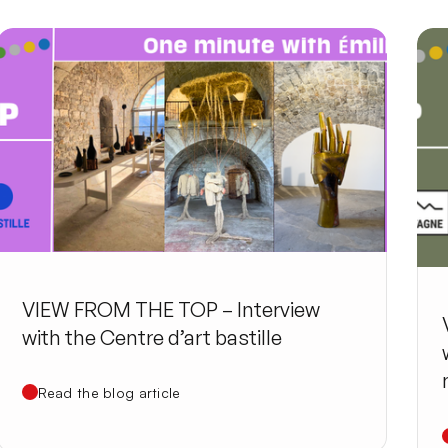
VIEW FROM THE TOP – Interview
with the Centre d’art bastille
Read the blog article