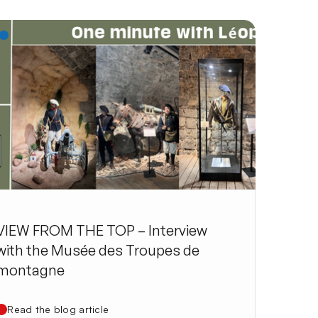
VIEW FROM THE TOP – Interview
with the Musée des Troupes de
montagne
Read the blog article