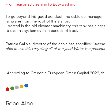
From reasoned cleaning to Eco-washing:
To go beyond this good conduct, the cable car management 
rainwater from the roof of the station.
Located in the old elevator machinery, this tank has a capa
to use this system even in periods of frost.
Patricia Gallois, director of the cable car, specifies: “
Accord
able to use this recycling all of the year! Water is a preciou
According to Grenoble European Green Capital 2022, the
Read Also