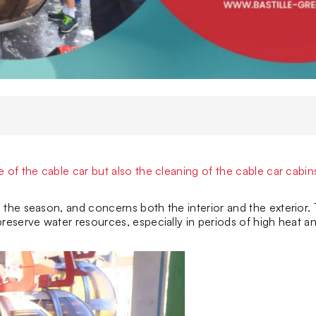
of the cable car but also the cleaning of the cable car cabin
the season, and concerns both the interior and the exterior. 
reserve water resources, especially in periods of high heat a