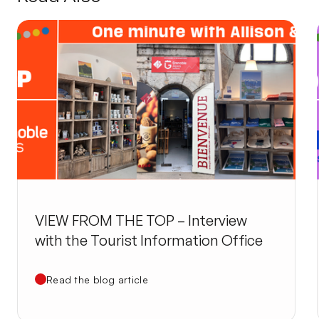
VIEW FROM THE TOP – Interview
with the Tourist Information Office
Read the blog article