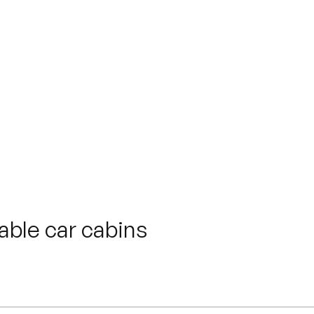
y
ne-Alpes Sites
ble car cabins