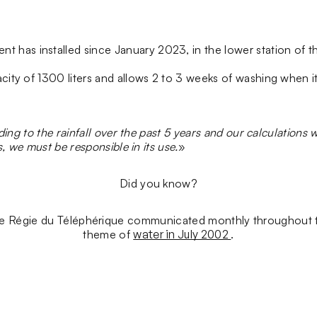
has installed since January 2023, in the lower station of the 
city of 1300 liters and allows 2 to 3 weeks of washing when it i
ing to the rainfall over the past 5 years and our calculations 
s, we must be responsible in its use.
»
Did you know?
 Régie du Téléphérique communicated monthly throughout th
theme of
water in July 2002
.