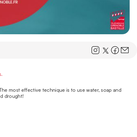
s.
The most effective technique is to use water, soap and
nd drought!