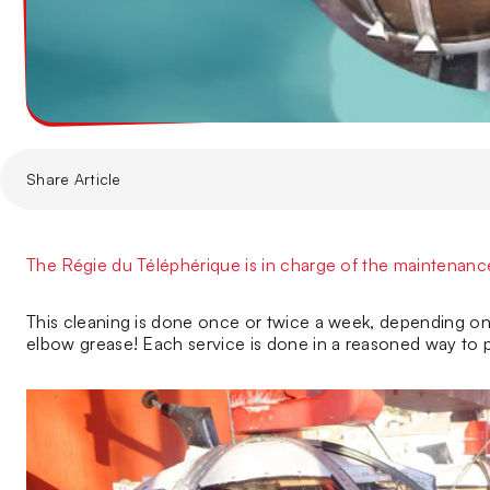
Share Article
The Régie du Téléphérique is in charge of the maintenance 
This cleaning is done once or twice a week, depending on 
elbow grease! Each service is done in a reasoned way to p