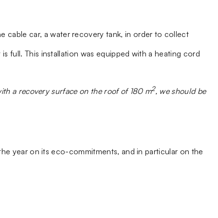
cable car, a water recovery tank, in order to collect
s full. This installation was equipped with a heating cord
2
with a recovery surface on the roof of 180 m
, we should be
e year on its eco-commitments, and in particular on the